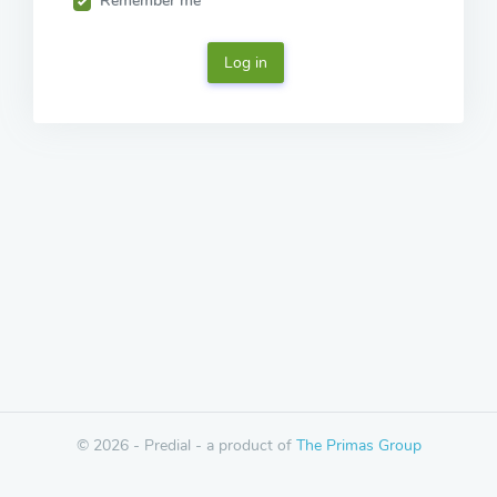
Remember me
Log in
© 2026 - Predial - a product of
The Primas Group