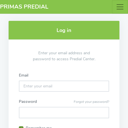
PRIMAS PREDIAL
Log in
Enter your email address and
password to access Predial Center.
Email
Password
Forgot your password?